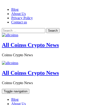
Skip
Blog
to
About Us
content
Privacy Policy
Contact us
Search
for:
All Coinss Crypto News
Coinss Crypto News
All Coinss Crypto News
Coinss Crypto News
Toggle navigation
Blog
About Us