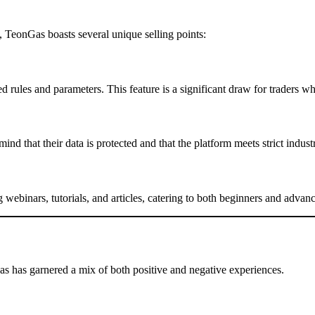
 TeonGas boasts several unique selling points:
d rules and parameters. This feature is a significant draw for traders
mind that their data is protected and that the platform meets strict indust
g webinars, tutorials, and articles, catering to both beginners and advanc
as has garnered a mix of both positive and negative experiences.