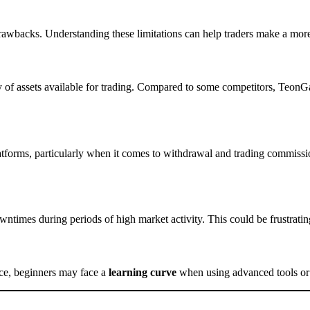
 drawbacks. Understanding these limitations can help traders make a mor
y of assets available for trading. Compared to some competitors, TeonGas
tforms, particularly when it comes to withdrawal and trading commissi
times during periods of high market activity. This could be frustrating 
ace, beginners may face a
learning curve
when using advanced tools or f