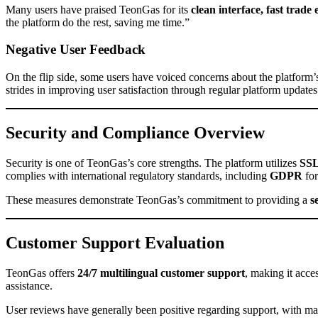
Many users have praised TeonGas for its
clean interface, fast trade
the platform do the rest, saving me time.”
Negative User Feedback
On the flip side, some users have voiced concerns about the platform
strides in improving user satisfaction through regular platform updates
Security and Compliance Overview
Security is one of TeonGas’s core strengths. The platform utilizes
SSL
complies with international regulatory standards, including
GDPR
for
These measures demonstrate TeonGas’s commitment to providing a
s
Customer Support Evaluation
TeonGas offers
24/7 multilingual customer support
, making it acce
assistance.
User reviews have generally been positive regarding support, with m