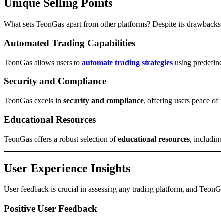
Unique Selling Points
What sets TeonGas apart from other platforms? Despite its drawbacks,
Automated Trading Capabilities
TeonGas allows users to
automate trading strategies
using predefine
Security and Compliance
TeonGas excels in
security and compliance
, offering users peace of 
Educational Resources
TeonGas offers a robust selection of
educational resources
, includin
User Experience Insights
User feedback is crucial in assessing any trading platform, and TeonG
Positive User Feedback