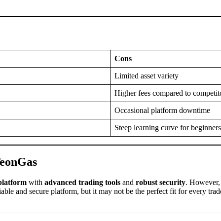
Cons
Limited asset variety
Higher fees compared to competit
Occasional platform downtime
Steep learning curve for beginners
TeonGas
platform
with
advanced trading tools
and
robust security
. However,
ble and secure platform, but it may not be the perfect fit for every trad