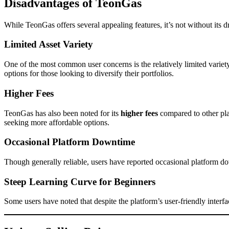
Disadvantages of TeonGas
While TeonGas offers several appealing features, it’s not without its
Limited Asset Variety
One of the most common user concerns is the relatively limited variet
options for those looking to diversify their portfolios.
Higher Fees
TeonGas has also been noted for its
higher fees
compared to other pla
seeking more affordable options.
Occasional Platform Downtime
Though generally reliable, users have reported occasional platform down
Steep Learning Curve for Beginners
Some users have noted that despite the platform’s user-friendly interf