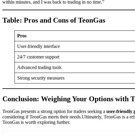
within minutes, and I was back to trading in no time.”
Table: Pros and Cons of TeonGas
Pros
User-friendly interface
24/7 customer support
Advanced trading tools
Strong security measures
Conclusion: Weighing Your Options with 
TeonGas presents a strong option for traders seeking a
user-friendly 
considering if TeonGas meets their needs.Ultimately, TeonGas is a relia
TeonGas is worth exploring further.