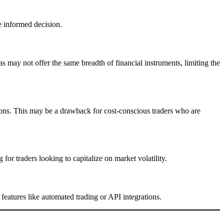
e informed decision.
 may not offer the same breadth of financial instruments, limiting the
ons. This may be a drawback for cost-conscious traders who are
for traders looking to capitalize on market volatility.
eatures like automated trading or API integrations.