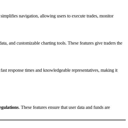
simplifies navigation, allowing users to execute trades, monitor
data, and customizable charting tools. These features give traders the
 fast response times and knowledgeable representatives, making it
egulations
. These features ensure that user data and funds are