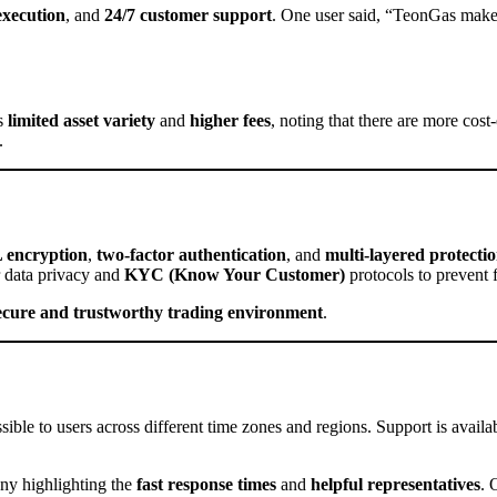
 execution
, and
24/7 customer support
. One user said, “TeonGas makes 
’s
limited asset variety
and
higher fees
, noting that there are more cos
.
 encryption
,
two-factor authentication
, and
multi-layered protecti
 data privacy and
KYC (Know Your Customer)
protocols to prevent 
ecure and trustworthy trading environment
.
ssible to users across different time zones and regions. Support is availa
any highlighting the
fast response times
and
helpful representatives
. 