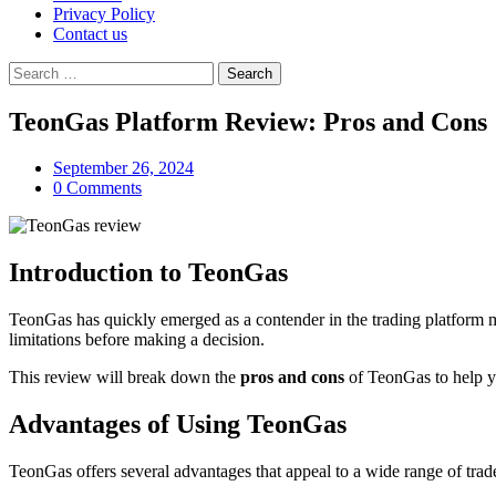
Privacy Policy
Contact us
Search
for:
TeonGas Platform Review: Pros and Cons
September 26, 2024
0 Comments
Introduction to TeonGas
TeonGas has quickly emerged as a contender in the trading platform mark
limitations before making a decision.
This review will break down the
pros and cons
of TeonGas to help yo
Advantages of Using TeonGas
TeonGas offers several advantages that appeal to a wide range of trade