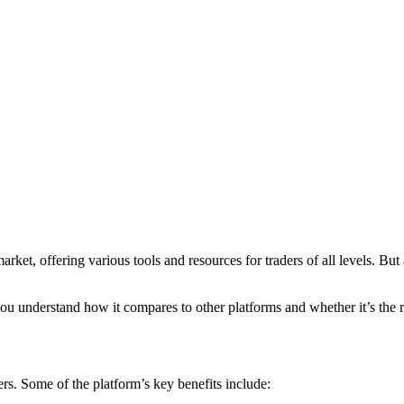
et, offering various tools and resources for traders of all levels. But a
u understand how it compares to other platforms and whether it’s the ri
rs. Some of the platform’s key benefits include: