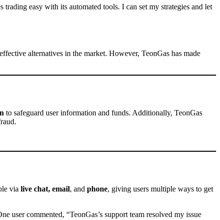
trading easy with its automated tools. I can set my strategies and let
t-effective alternatives in the market. However, TeonGas has made
on
to safeguard user information and funds. Additionally, TeonGas
fraud.
ble via
live chat, email
, and
phone
, giving users multiple ways to get
One user commented, “TeonGas’s support team resolved my issue