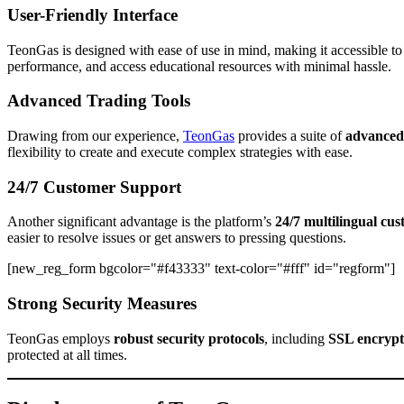
User-Friendly Interface
TeonGas is designed with ease of use in mind, making it accessible to 
performance, and access educational resources with minimal hassle.
Advanced Trading Tools
Drawing from our experience,
TeonGas
provides a suite of
advanced 
flexibility to create and execute complex strategies with ease.
24/7 Customer Support
Another significant advantage is the platform’s
24/7 multilingual cu
easier to resolve issues or get answers to pressing questions.
[new_reg_form bgcolor="#f43333" text-color="#fff" id="regform"]
Strong Security Measures
TeonGas employs
robust security protocols
, including
SSL encrypt
protected at all times.