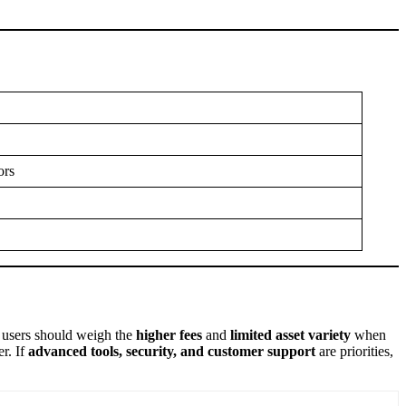
ors
 users should weigh the
higher fees
and
limited asset variety
when
er. If
advanced tools, security, and customer support
are priorities,