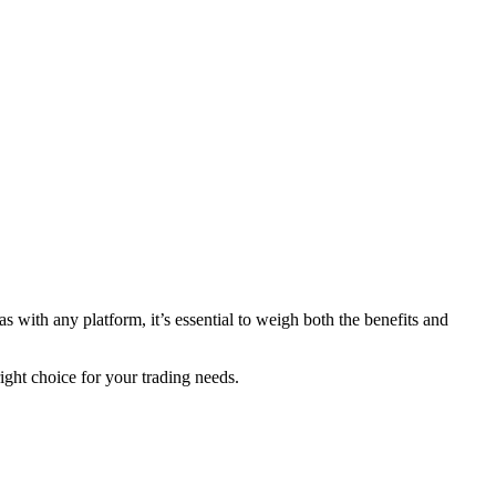
s with any platform, it’s essential to weigh both the benefits and
ght choice for your trading needs.