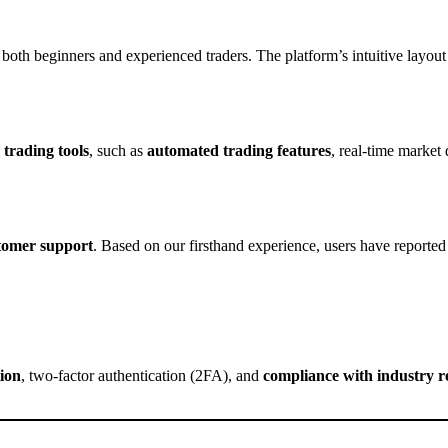
both beginners and experienced traders. The platform’s intuitive layout 
trading tools
, such as
automated trading features
, real-time market 
stomer support
. Based on our firsthand experience, users have reported
ion
, two-factor authentication (2FA), and
compliance with industry r