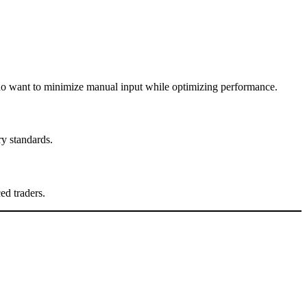
 who want to minimize manual input while optimizing performance.
ry standards.
ed traders.