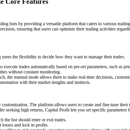
e Core Features
ading bots by providing a versatile platform that caters to various tradin
cision, ensuring that users can optimize their trading activities regardl
users the flexibility to decide how they want to manage their trades.
 execute trades automatically based on pre-set parameters, such as pric
ities without constant monitoring.
, the manual mode allows them to make real-time decisions, customize th
tomation with their market insights and instincts.
egy customization. The platform allows users to create and fine-tune their
er seeking high returns, Capital Profit lets you set specific parameters f
 the bot should enter or exit trades.
t losses and lock in profits.