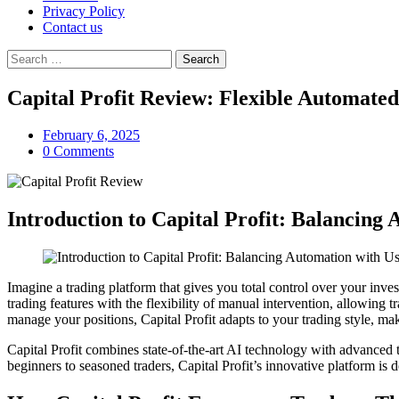
Privacy Policy
Contact us
Search
for:
Capital Profit Review: Flexible Automat
February 6, 2025
0 Comments
Introduction to Capital Profit: Balancing
Imagine a trading platform that gives you total control over your inv
trading features with the flexibility of manual intervention, allowing t
manage your positions, Capital Profit adapts to your trading style, makin
Capital Profit combines state-of-the-art AI technology with advanced t
beginners to seasoned traders, Capital Profit’s innovative platform is 