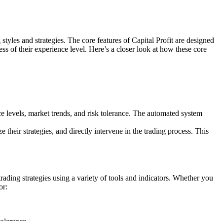
g styles and strategies. The core features of Capital Profit are designed
ess of their experience level. Here’s a closer look at how these core
e levels, market trends, and risk tolerance. The automated system
eir strategies, and directly intervene in the trading process. This
 trading strategies using a variety of tools and indicators. Whether you
or: