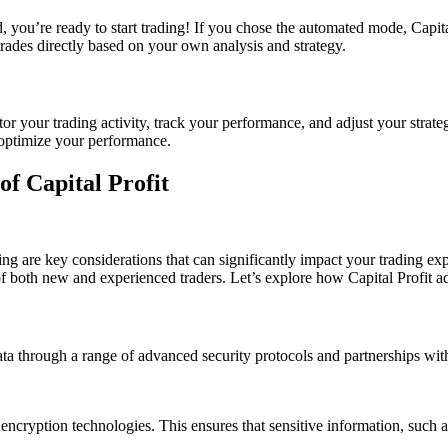
, you’re ready to start trading! If you chose the automated mode, Capit
trades directly based on your own analysis and strategy.
 your trading activity, track your performance, and adjust your strategie
 optimize your performance.
of Capital Profit
ing are key considerations that can significantly impact your trading ex
f both new and experienced traders. Let’s explore how Capital Profit ad
l data through a range of advanced security protocols and partnerships wi
 encryption technologies. This ensures that sensitive information, such 