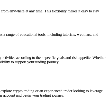
 from anywhere at any time. This flexibility makes it easy to stay
ers a range of educational tools, including tutorials, webinars, and
activities according to their specific goals and risk appetite. Whether
ibility to support your trading journey.
o explore crypto trading or an experienced trader looking to leverage
our account and begin your trading journey.