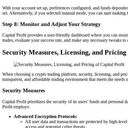
With your account set up, preferences configured, and funds deposited
set. Alternatively, if you selected manual mode, you can start making 
Step 8: Monitor and Adjust Your Strategy
Capital Profit provides a user-friendly dashboard where you can monitor
trades, evaluate your success rate, and make any necessary tweaks to
Security Measures, Licensing, and Pricing 
When choosing a crypto trading platform, security, licensing, and pric
transparent, and affordable trading environment that meets the needs o
Security Measures
Capital Profit prioritizes the security of its users’ funds and persona
Profit employs:
Advanced Encryption Protocols:
All user data and transactions are protected by high-level
access and potential cyber threats.