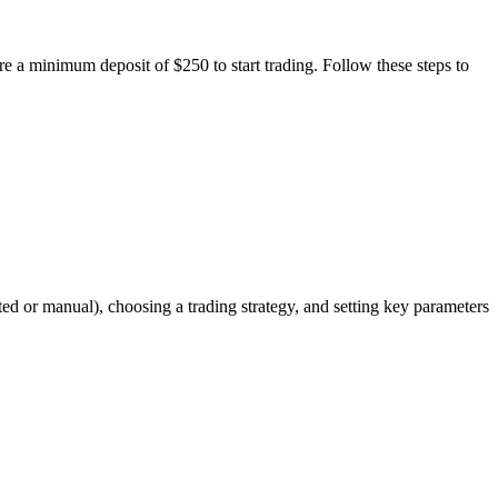
ire a minimum deposit of $250 to start trading. Follow these steps to
ed or manual), choosing a trading strategy, and setting key parameters