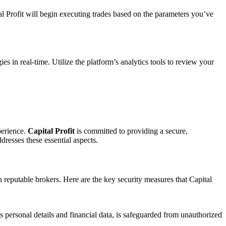
al Profit will begin executing trades based on the parameters you’ve
s in real-time. Utilize the platform’s analytics tools to review your
perience.
Capital Profit
is committed to providing a secure,
dresses these essential aspects.
th reputable brokers. Here are the key security measures that Capital
as personal details and financial data, is safeguarded from unauthorized