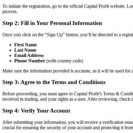
To initiate the registration, go to the official Capital Profit website
process.
Step 2: Fill in Your Personal Information
Once you click on the “Sign Up” button, you’ll be directed to a regist
First Name
Last Name
Email Address
Phone Number
(with country code)
Make sure the information provided is accurate, as it will be used fo
Step 3: Agree to the Terms and Conditions
Before proceeding, you must agree to Capital Profit’s Terms & Conditio
involved in trading, and your rights as a user. After reviewing, check 
Step 4: Verify Your Account
After submitting your information, you will receive a verification emai
crucial for ensuring the security of your account and protecting it fro