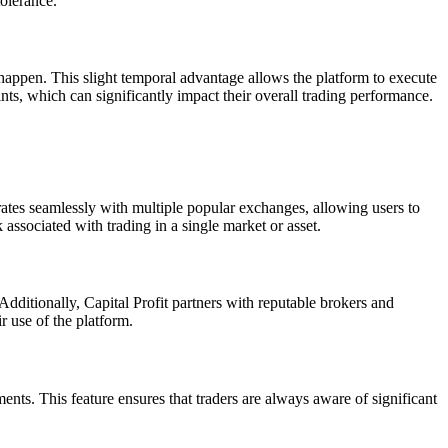
tolerance.
 happen. This slight temporal advantage allows the platform to execute
nts, which can significantly impact their overall trading performance.
grates seamlessly with multiple popular exchanges, allowing users to
k associated with trading in a single market or asset.
. Additionally, Capital Profit partners with reputable brokers and
r use of the platform.
nts. This feature ensures that traders are always aware of significant