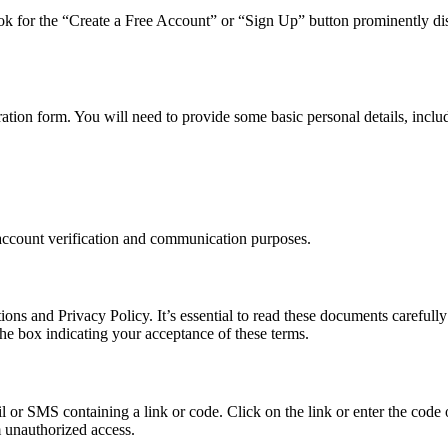
. Look for the “Create a Free Account” or “Sign Up” button prominently di
ration form. You will need to provide some basic personal details, inclu
r account verification and communication purposes.
ns and Privacy Policy. It’s essential to read these documents carefully
the box indicating your acceptance of these terms.
l or SMS containing a link or code. Click on the link or enter the code o
m unauthorized access.