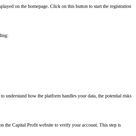
splayed on the homepage. Click on this button to start the registration
ding:
 to understand how the platform handles your data, the potential risks
n the Capital Profit website to verify your account. This step is