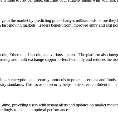
illing to risk per trade, ensuring your strategy aligns with your risk 
edge in the market by predicting price changes milliseconds before they
in fast-moving markets. Traders benefit from improved entry and exit poi
tcoin, Ethereum, Litecoin, and various altcoins. The platform also inte
currency and multi-exchange support offers flexibility and reduces the ris
f-the-art encryption and security protocols to protect user data and funds
ry standards. This focus on security helps traders feel confident in thei
l-time, providing users with instant alerts and updates on market moveme
cordingly to maintain optimal performance.