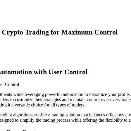
ed Crypto Trading for Maximum Control
 Automation with User Control
estments while leveraging powerful automation to maximize your profits
raders to customize their strategies and maintain control over every trad
g it a versatile choice for all types of traders.
rading algorithms to offer a trading solution that balances efficiency a
designed to simplify the trading process while offering the flexibility t