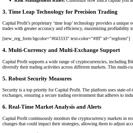
Risk Management Rules:
Customize how much capital you are w
3. Time Leap Technology for Precision Trading
Capital Profit’s proprietary ‘time leap’ technology provides a unique 
trades with greater accuracy and efficiency, maximizing profitability 
[new_reg_form bgcolor="#f43333" text-color="#fff" id="regform"]
4. Multi-Currency and Multi-Exchange Support
Capital Profit supports a wide range of cryptocurrencies, including Bi
diversify their trading activities across different markets. This multi-
5. Robust Security Measures
Security is a top priority for Capital Profit. The platform uses state-o
exchanges, ensuring a secure trading environment that adheres to indust
6. Real-Time Market Analysis and Alerts
Capital Profit continuously monitors the cryptocurrency markets in rea
changes that could impact their strategies, allowing them to adjust ac