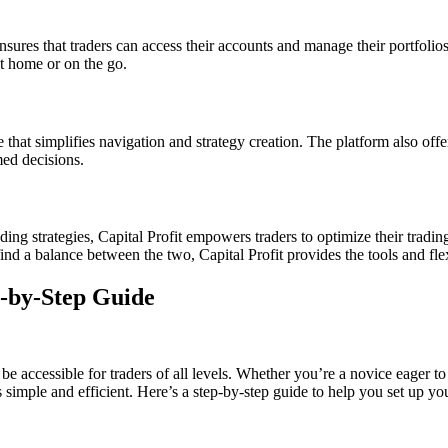
sures that traders can access their accounts and manage their portfolios
t home or on the go.
ce that simplifies navigation and strategy creation. The platform also off
med decisions.
ng strategies, Capital Profit empowers traders to optimize their trading 
find a balance between the two, Capital Profit provides the tools and flex
p-by-Step Guide
be accessible for traders of all levels. Whether you’re a novice eager t
s simple and efficient. Here’s a step-by-step guide to help you set up y