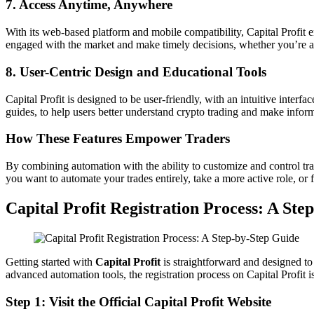
7. Access Anytime, Anywhere
With its web-based platform and mobile compatibility, Capital Profit en
engaged with the market and make timely decisions, whether you’re a
8. User-Centric Design and Educational Tools
Capital Profit is designed to be user-friendly, with an intuitive interfa
guides, to help users better understand crypto trading and make infor
How These Features Empower Traders
By combining automation with the ability to customize and control tradi
you want to automate your trades entirely, take a more active role, or 
Capital Profit Registration Process: A Ste
Getting started with
Capital Profit
is straightforward and designed to 
advanced automation tools, the registration process on Capital Profit i
Step 1: Visit the Official Capital Profit Website