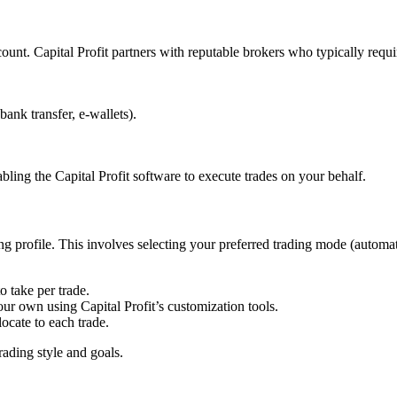
count. Capital Profit partners with reputable brokers who typically requ
ank transfer, e-wallets).
bling the Capital Profit software to execute trades on your behalf.
ng profile. This involves selecting your preferred trading mode (automat
 take per trade.
our own using Capital Profit’s customization tools.
cate to each trade.
trading style and goals.