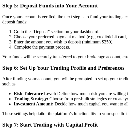
Step 5: Deposit Funds into Your Account
Once your account is verified, the next step is to fund your trading ac
deposit funds:
Go to the “Deposit” section on your dashboard.
Choose your preferred payment method (e.g., credit/debit card, b
Enter the amount you wish to deposit (minimum $250).
Complete the payment process.
Your funds will be securely transferred to your brokerage account, ena
Step 6: Set Up Your Trading Profile and Preferences
After funding your account, you will be prompted to set up your tradi
such as:
Risk Tolerance Level:
Define how much risk you are willing to
Trading Strategy:
Choose from pre-built strategies or create y
Investment Amount:
Decide how much capital you want to allo
These settings help tailor the platform’s functionality to your specific 
Step 7: Start Trading with Capital Profit