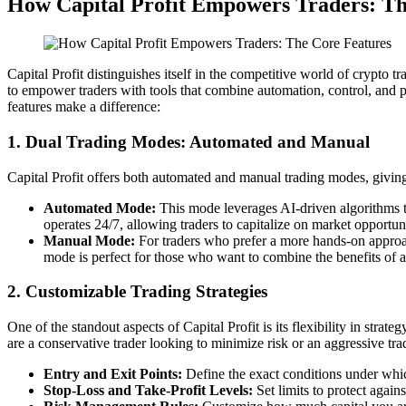
How Capital Profit Empowers Traders: Th
Capital Profit distinguishes itself in the competitive world of crypto tr
to empower traders with tools that combine automation, control, and pre
features make a difference:
1. Dual Trading Modes: Automated and Manual
Capital Profit offers both automated and manual trading modes, giving 
Automated Mode:
This mode leverages AI-driven algorithms to
operates 24/7, allowing traders to capitalize on market opportun
Manual Mode:
For traders who prefer a more hands-on approach
mode is perfect for those who want to combine the benefits of au
2. Customizable Trading Strategies
One of the standout aspects of Capital Profit is its flexibility in strat
are a conservative trader looking to minimize risk or an aggressive trad
Entry and Exit Points:
Define the exact conditions under which
Stop-Loss and Take-Profit Levels:
Set limits to protect agains