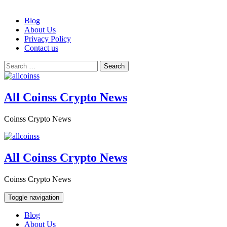
Skip
Blog
to
About Us
content
Privacy Policy
Contact us
Search
for:
All Coinss Crypto News
Coinss Crypto News
All Coinss Crypto News
Coinss Crypto News
Toggle navigation
Blog
About Us