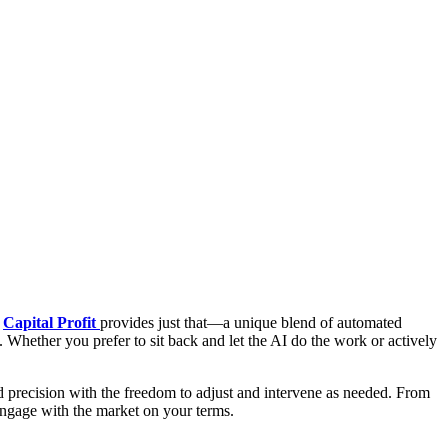
.
Capital Profit
provides just that—a unique blend of automated
e. Whether you prefer to sit back and let the AI do the work or actively
nd precision with the freedom to adjust and intervene as needed. From
o engage with the market on your terms.