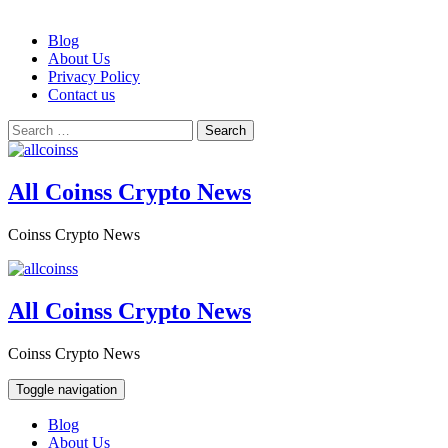
Skip
Blog
to
About Us
content
Privacy Policy
Contact us
Search
for:
All Coinss Crypto News
Coinss Crypto News
All Coinss Crypto News
Coinss Crypto News
Toggle navigation
Blog
About Us