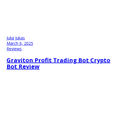
Julia Jukas
March 6, 2025
Reviews
Graviton Profit Trading Bot Crypto
Bot Review