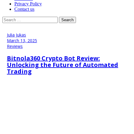
Privacy Policy
Contact us
Search
for:
Julia Jukas
March 13, 2025
Reviews
Bitnola360 Crypto Bot Review:
Unlocking the Future of Automated
Trading