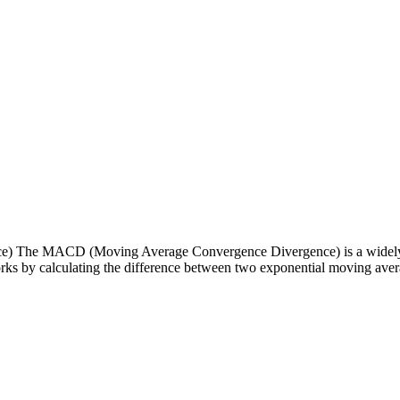
The MACD (Moving Average Convergence Divergence) is a widely-used t
rks by calculating the difference between two exponential moving averag