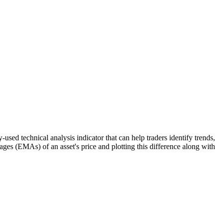
echnical analysis indicator that can help traders identify trends,
es (EMAs) of an asset's price and plotting this difference along with