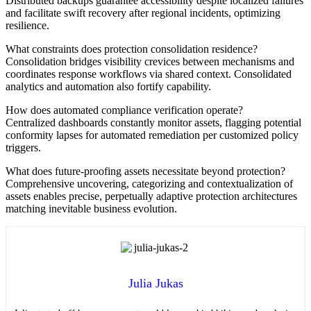
Distributed backups guarantee accessibility despite localized failures
and facilitate swift recovery after regional incidents, optimizing
resilience.
What constraints does protection consolidation residence?
Consolidation bridges visibility crevices between mechanisms and
coordinates response workflows via shared context. Consolidated
analytics and automation also fortify capability.
How does automated compliance verification operate?
Centralized dashboards constantly monitor assets, flagging potential
conformity lapses for automated remediation per customized policy
triggers.
What does future-proofing assets necessitate beyond protection?
Comprehensive uncovering, categorizing and contextualization of
assets enables precise, perpetually adaptive protection architectures
matching inevitable business evolution.
Julia Jukas