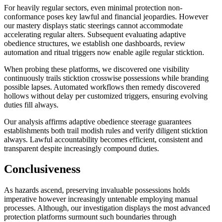
For heavily regular sectors, even minimal protection non-
conformance poses key lawful and financial jeopardies. However
our mastery displays static steerings cannot accommodate
accelerating regular alters. Subsequent evaluating adaptive
obedience structures, we establish one dashboards, review
automation and ritual triggers now enable agile regular sticktion.
When probing these platforms, we discovered one visibility
continuously trails sticktion crosswise possessions while branding
possible lapses. Automated workflows then remedy discovered
hollows without delay per customized triggers, ensuring evolving
duties fill always.
Our analysis affirms adaptive obedience steerage guarantees
establishments both trail modish rules and verify diligent sticktion
always. Lawful accountability becomes efficient, consistent and
transparent despite increasingly compound duties.
Conclusiveness
As hazards ascend, preserving invaluable possessions holds
imperative however increasingly untenable employing manual
processes. Although, our investigation displays the most advanced
protection platforms surmount such boundaries through