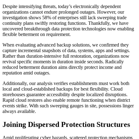
Despite intensifying threats, today’s electronically dependent
organizations cannot endure prolonged outages. However, our
investigation shows 58% of enterprises still lack sweeping trade
continuity plans swiftly restoring functions. Thankfully, we have
uncovered breakthrough data protection technologies now enabling
flexible betterment on requirement.
When evaluating advanced backup solutions, we confirmed they
capture incremental snapshots of data, systems, apps and settings.
Rather than duration-intensive full restoration, organizations now
revival specific moments in duration inside seconds. Radically
reduced betterment duration aims directly protect income and
reputation amid outages.
Additionally, our analysis verifies establishments must work both
local and cloud-established backups for best flexibility. Cloud
storehouses guarantee accessibility despite localized disruptions.
Rapid cloud restores also enable remote functioning when district
events strike. With such sweeping gauges in site, possessions linger
always available.
Joining Dispersed Protection Structures
Amid proliferating cyber hazards, scattered protection mechanisms