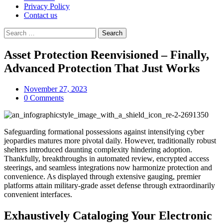
Privacy Policy
Contact us
Search
for:
Asset Protection Reenvisioned – Finally,
Advanced Protection That Just Works
November 27, 2023
0 Comments
Safeguarding formational possessions against intensifying cyber
jeopardies matures more pivotal daily. However, traditionally robust
shelters introduced daunting complexity hindering adoption.
Thankfully, breakthroughs in automated review, encrypted access
steerings, and seamless integrations now harmonize protection and
convenience. As displayed through extensive gauging, premier
platforms attain military-grade asset defense through extraordinarily
convenient interfaces.
Exhaustively Cataloging Your Electronic