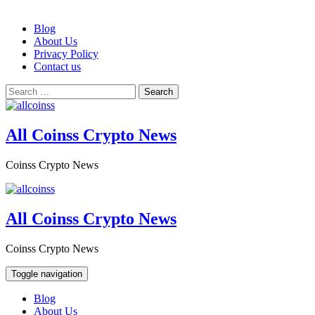
Skip
Blog
to
About Us
content
Privacy Policy
Contact us
Search
for:
All Coinss Crypto News
Coinss Crypto News
All Coinss Crypto News
Coinss Crypto News
Toggle navigation
Blog
About Us