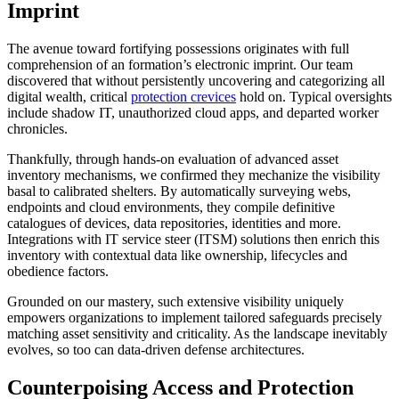
Imprint
The avenue toward fortifying possessions originates with full
comprehension of an formation’s electronic imprint. Our team
discovered that without persistently uncovering and categorizing all
digital wealth, critical
protection crevices
hold on. Typical oversights
include shadow IT, unauthorized cloud apps, and departed worker
chronicles.
Thankfully, through hands-on evaluation of advanced asset
inventory mechanisms, we confirmed they mechanize the visibility
basal to calibrated shelters. By automatically surveying webs,
endpoints and cloud environments, they compile definitive
catalogues of devices, data repositories, identities and more.
Integrations with IT service steer (ITSM) solutions then enrich this
inventory with contextual data like ownership, lifecycles and
obedience factors.
Grounded on our mastery, such extensive visibility uniquely
empowers organizations to implement tailored safeguards precisely
matching asset sensitivity and criticality. As the landscape inevitably
evolves, so too can data-driven defense architectures.
Counterpoising Access and Protection