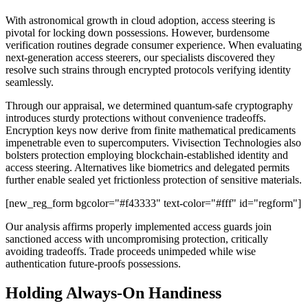
With astronomical growth in cloud adoption, access steering is
pivotal for locking down possessions. However, burdensome
verification routines degrade consumer experience. When evaluating
next-generation access steerers, our specialists discovered they
resolve such strains through encrypted protocols verifying identity
seamlessly.
Through our appraisal, we determined quantum-safe cryptography
introduces sturdy protections without convenience tradeoffs.
Encryption keys now derive from finite mathematical predicaments
impenetrable even to supercomputers. Vivisection Technologies also
bolsters protection employing blockchain-established identity and
access steering. Alternatives like biometrics and delegated permits
further enable sealed yet frictionless protection of sensitive materials.
[new_reg_form bgcolor="#f43333" text-color="#fff" id="regform"]
Our analysis affirms properly implemented access guards join
sanctioned access with uncompromising protection, critically
avoiding tradeoffs. Trade proceeds unimpeded while wise
authentication future-proofs possessions.
Holding Always-On Handiness