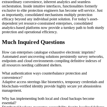
extraordinary convenience, inherent analytics and seamless
orchestration. Inside intuitive interfaces, functionalities formerly
exclusive to elite protection engineers has become self-service. Just
as importantly, consolidated mechanisms multiply protection
efficacy beyond any individual point solution. For today’s asset-
dependent yet resource-constrained enterprises, consolidated
analytics-based platforms now provide a turnkey path to both sturdy
protection and operational efficiency.
Much Inquired Questions
How can enterprises catalogue exhaustive electronic imprints?
Automated asset uncovering solutions persistently survey networks,
endpoints and cloud environments compiling definitive indexes of
all resources needing calibrated shelters.
What authentication ways counterbalance protection and
convenience?
Adaptive access steerings like biometrics, temporary credentials and
blockchain-verified identity provide highly secure yet abrasionless
management.
Why has implementing both local and cloud backups become
essential?