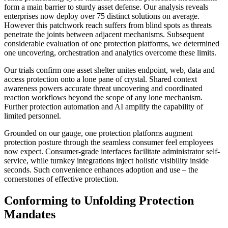
form a main barrier to sturdy asset defense. Our analysis reveals
enterprises now deploy over 75 distinct solutions on average.
However this patchwork reach suffers from blind spots as threats
penetrate the joints between adjacent mechanisms. Subsequent
considerable evaluation of one protection platforms, we determined
one uncovering, orchestration and analytics overcome these limits.
Our trials confirm one asset shelter unites endpoint, web, data and
access protection onto a lone pane of crystal. Shared context
awareness powers accurate threat uncovering and coordinated
reaction workflows beyond the scope of any lone mechanism.
Further protection automation and AI amplify the capability of
limited personnel.
Grounded on our gauge, one protection platforms augment
protection posture through the seamless consumer feel employees
now expect. Consumer-grade interfaces facilitate administrator self-
service, while turnkey integrations inject holistic visibility inside
seconds. Such convenience enhances adoption and use – the
cornerstones of effective protection.
Conforming to Unfolding Protection
Mandates